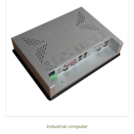
industrial computer