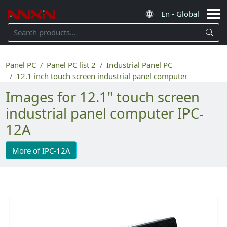
Panel PC
Panel PC list 2
Industrial Panel PC
12.1 inch touch screen industrial panel computer
Images for 12.1" touch screen
industrial panel computer IPC-
12A
More of IPC-12A