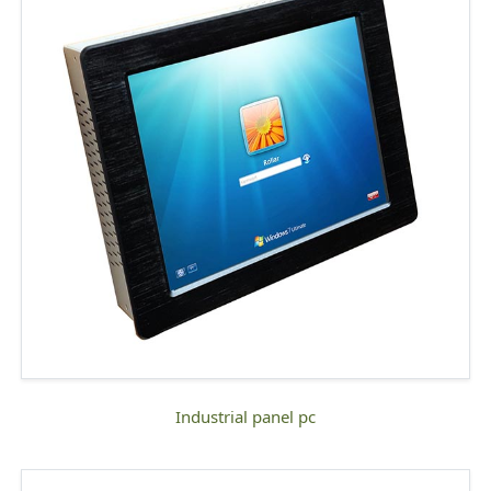
industrial panel pc