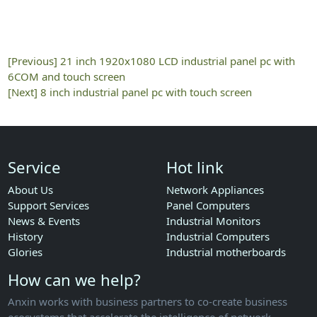
[Previous]
21 inch 1920x1080 LCD industrial panel pc with
6COM and touch screen
[Next]
8 inch industrial panel pc with touch screen
Service
Hot link
About Us
Network Appliances
Support Services
Panel Computers
News & Events
Industrial Monitors
History
Industrial Computers
Glories
Industrial motherboards
How can we help?
Anxin works with business partners to co-create business