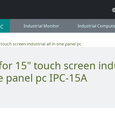
PC
Industrial Monitor
Industrial Compute
 touch screen industrial all in one panel pc
ne panel pc IPC-15A