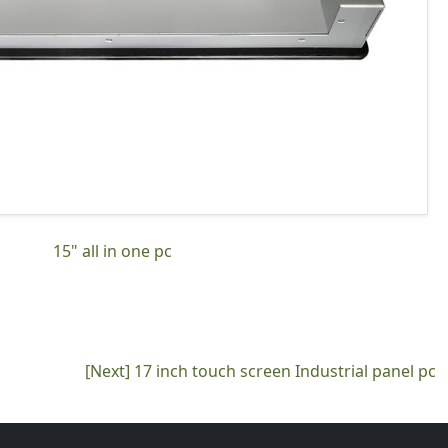
15" all in one pc
[Next]
17 inch touch screen Industrial panel pc