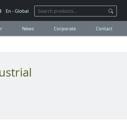
r
News
Corporate
Contact