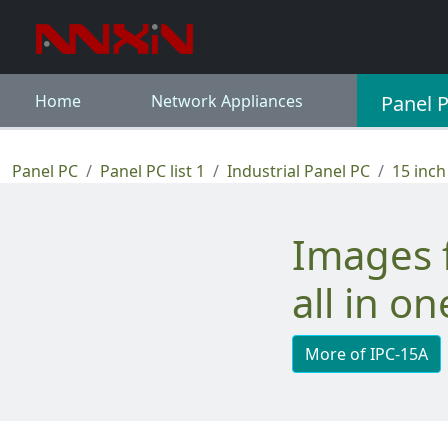
Home
Network Appliances
Panel 
Panel PC
Panel PC list 1
Industrial Panel PC
15 inch
Images for 15" touch screen industrial
all in o
More of IPC-15A