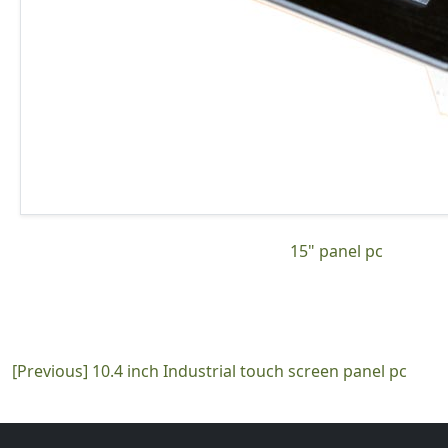
15" panel pc
[Previous]
10.4 inch Industrial touch screen panel pc