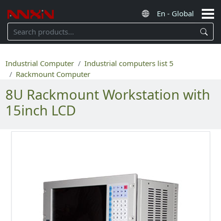
Industrial Computer
Industrial computers list 5
Rackmount Computer
8U Rackmount Workstation with
15inch LCD