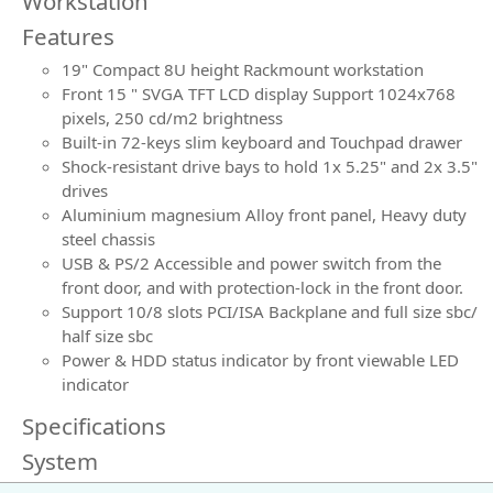
Workstation
Features
19" Compact 8U height Rackmount workstation
Front 15 " SVGA TFT LCD display Support 1024x768
pixels, 250 cd/m2 brightness
Built-in 72-keys slim keyboard and Touchpad drawer
Shock-resistant drive bays to hold 1x 5.25" and 2x 3.5"
drives
Aluminium magnesium Alloy front panel, Heavy duty
steel chassis
USB & PS/2 Accessible and power switch from the
front door, and with protection-lock in the front door.
Support 10/8 slots PCI/ISA Backplane and full size sbc/
half size sbc
Power & HDD status indicator by front viewable LED
indicator
Specifications
System