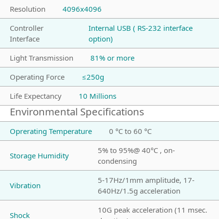
Resolution
4096x4096
Controller
Internal USB ( RS-232 interface
Interface
option)
Light Transmission
81% or more
Operating Force
≤250g
Life Expectancy
10 Millions
Environmental Specifications
Oprerating Temperature
0 °C to 60 °C
5% to 95%@ 40°C , on-
Storage Humidity
condensing
5-17Hz/1mm amplitude, 17-
Vibration
640Hz/1.5g acceleration
10G peak acceleration (11 msec.
Shock