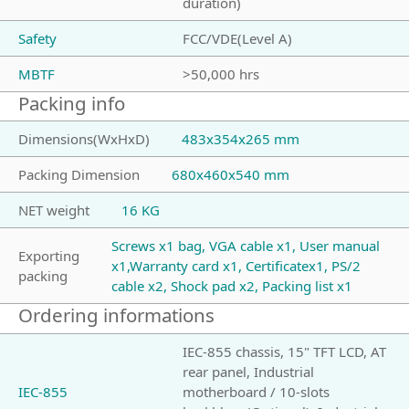
duration)
Safety
FCC/VDE(Level A)
MBTF
>50,000 hrs
Packing info
Dimensions(WxHxD)
483x354x265 mm
Packing Dimension
680x460x540 mm
NET weight
16 KG
Screws x1 bag, VGA cable x1, User manual
Exporting
x1,Warranty card x1, Certificatex1, PS/2
packing
cable x2, Shock pad x2, Packing list x1
Ordering informations
IEC-855 chassis, 15" TFT LCD, AT
rear panel, Industrial
IEC-855
motherboard / 10-slots