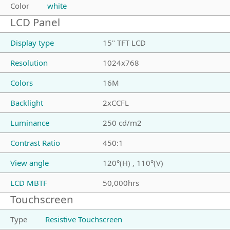
Color
white
LCD Panel
Display type
15" TFT LCD
Resolution
1024x768
Colors
16M
Backlight
2xCCFL
Luminance
250 cd/m2
Contrast Ratio
450:1
View angle
120°(H) , 110°(V)
LCD MBTF
50,000hrs
Touchscreen
Type
Resistive Touchscreen