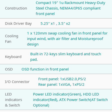
Compact 19" 1u Rackmount Heavy-Duty
Construction
Steel Chassis, NEMA4/IP65 compliant
front panel
Disk Driver Bay
5.25" x1 , 3.5" x2
1 x 120mm swap cooling fan in front panel for
Cooling
input wind, with air filter and Moistureproof
Fan
design
Built-in 72-keys slim keyboard and touch
Keyboard
pad.
OSD
OSD function in front panel
Front panel: 1xUSB2.0,PS/2
I/O Connector
Rear panel: 1xVGA, 1xPS/2
LED
Power LED indicator(Green), HDD LED
indicators
indicator(Red), ATX Power Switch(AT Switch
& Switch
Optional)