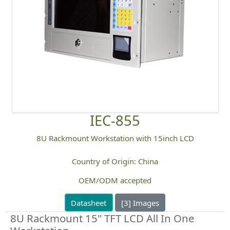
IEC-855
8U Rackmount Workstation with 15inch LCD
Country of Origin: China
OEM/ODM accepted
Datasheet
[3] Images
8U Rackmount 15" TFT LCD All In One