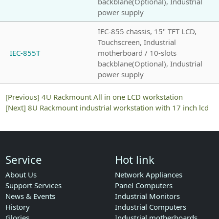
backblane(Optional), Industrial
power supply
IEC-855 chassis, 15" TFT LCD,
Touchscreen, Industrial
IEC-855T
motherboard / 10-slots
backblane(Optional), Industrial
power supply
[Previous]
4U Rackmount All in one LCD workstation
[Next]
8U Rackmount industrial workstation with 17 inch lcd
Service
Hot link
About Us
Network Appliances
Support Services
Panel Computers
News & Events
Industrial Monitors
History
Industrial Computers
Glories
Industrial motherboards