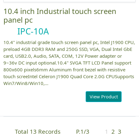
10.4 inch Industrial touch screen
panel pc
IPC-10A
10.4" industrial grade touch screen panel pc, Intel J1900 CPU,
preload 4GB DDR3 RAM and 250G SSD, VGA, Dual Intel GbE
card, USB2.0, Audio, SATA, COM, 12V Power adapter or
9~36v DC input optional.10.4" SVGA TFT LCD Panel support
800x600 pixels6mm Aluminum front bezel with resistive
touch screeIntel Celeron J1900 Quad Core 2.0G CPUSupports
Win7/Win8/Win10,...
View Product
Total 13 Records
P.1/3
1
2
3