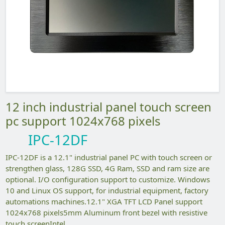
12 inch industrial panel touch screen
pc support 1024x768 pixels
IPC-12DF
IPC-12DF is a 12.1" industrial panel PC with touch screen or
strengthen glass, 128G SSD, 4G Ram, SSD and ram size are
optional. I/O configuration support to customize. Windows
10 and Linux OS support, for industrial equipment, factory
automations machines.12.1" XGA TFT LCD Panel support
1024x768 pixels5mm Aluminum front bezel with resistive
touch screenIntel...