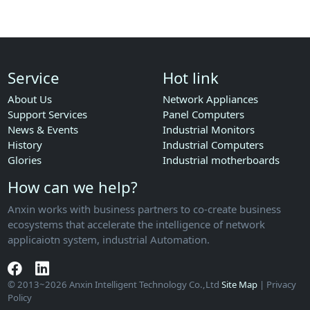
Service
Hot link
About Us
Network Appliances
Support Services
Panel Computers
News & Events
Industrial Monitors
History
Industrial Computers
Glories
Industrial motherboards
How can we help?
Anxin works with business partners to co-create business
ecosystems that accelerate the intelligence of network
applicaiotn system, industrial Automation.
© 2013~2026 Anxin Intelligent Technology Co.,Ltd
Site Map
| Privacy
Policy