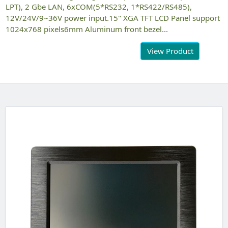
LPT), 2 Gbe LAN, 6xCOM(5*RS232, 1*RS422/RS485),
12V/24V/9~36V power input.15" XGA TFT LCD Panel support
1024x768 pixels6mm Aluminum front bezel...
View Product