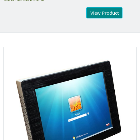
View Product