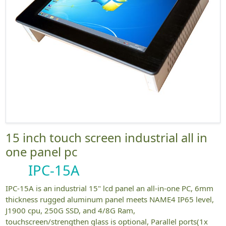
15 inch touch screen industrial all in
one panel pc
IPC-15A
IPC-15A is an industrial 15" lcd panel an all-in-one PC, 6mm
thickness rugged aluminum panel meets NAME4 IP65 level,
J1900 cpu, 250G SSD, and 4/8G Ram,
touchscreen/strengthen glass is optional, Parallel ports(1x