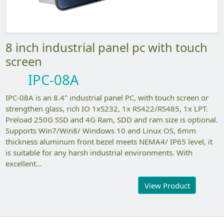
8 inch industrial panel pc with touch
screen
IPC-08A
IPC-08A is an 8.4" industrial panel PC, with touch screen or
strengthen glass, rich IO 1xS232, 1x RS422/RS485, 1x LPT.
Preload 250G SSD and 4G Ram, SDD and ram size is optional.
Supports Win7/Win8/ Windows 10 and Linux OS, 6mm
thickness aluminum front bezel meets NEMA4/ IP65 level, it
is suitable for any harsh industrial environments. With
excellent...
View Product