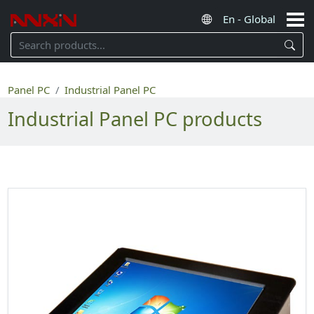
Panel PC
Industrial Panel PC
Industrial Panel PC products