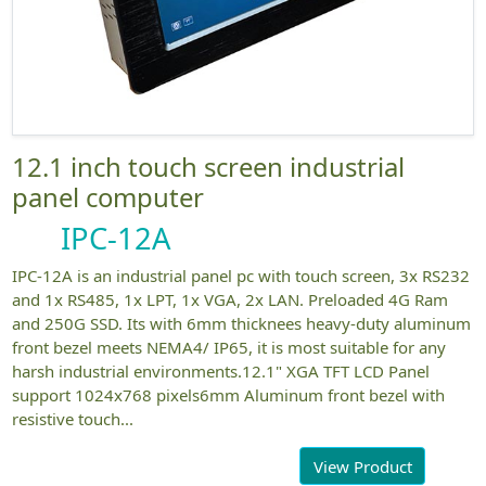
12.1 inch touch screen industrial
panel computer
IPC-12A
IPC-12A is an industrial panel pc with touch screen, 3x RS232
and 1x RS485, 1x LPT, 1x VGA, 2x LAN. Preloaded 4G Ram
and 250G SSD. Its with 6mm thicknees heavy-duty aluminum
front bezel meets NEMA4/ IP65, it is most suitable for any
harsh industrial environments.12.1" XGA TFT LCD Panel
support 1024x768 pixels6mm Aluminum front bezel with
resistive touch...
View Product